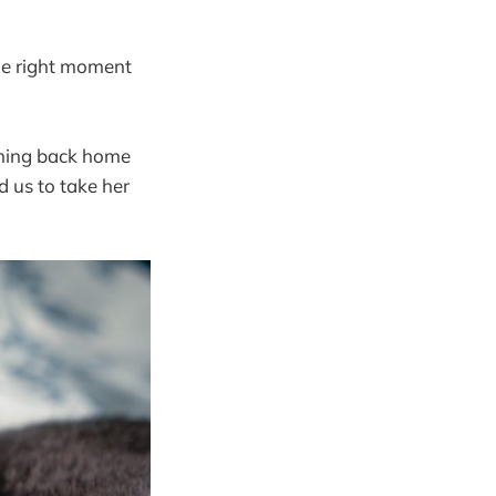
 the right moment
coming back home
d us to take her