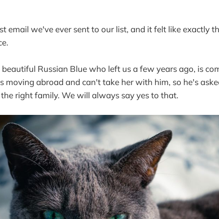
rst email we've ever sent to our list, and it felt like exactly
ce.
 a beautiful Russian Blue who left us a few years ago, is 
is moving abroad and can't take her with him, so he's aske
the right family. We will always say yes to that.