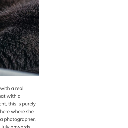
 with a real
eat with a
t, this is purely
where where she
s a photographer,
y July onwards.