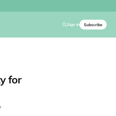
Sign in
Subscribe
y for
y