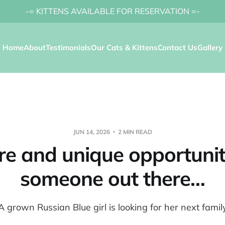
-= KITTENS AVAILABLE FOR RESERVATION =-
Home
About
Testimonials
Our Cats & Kittens
Contact Us
Gallery
JUN 14, 2026
2 MIN READ
re and unique opportunit
someone out there…
A grown Russian Blue girl is looking for her next famil