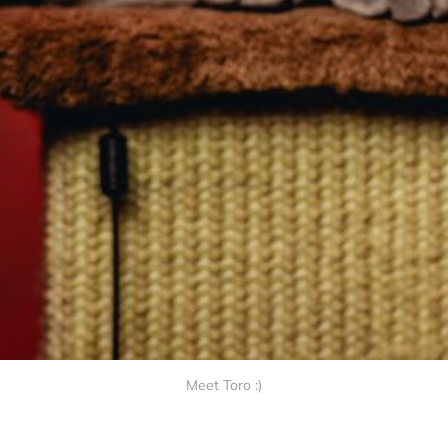
Meet Toro :)