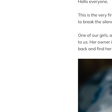
Hello everyone,
This is the very fi
to break the silen
One of our girls,
to us. Her owner 
back and find her 