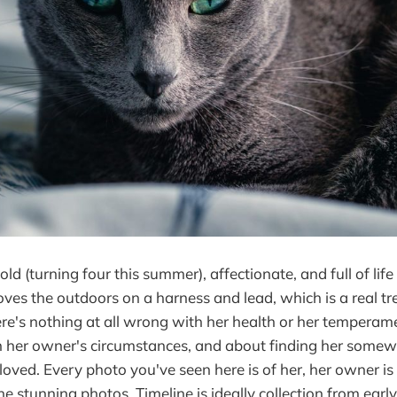
old (turning four this summer), affectionate, and full of life
oves the outdoors on a harness and lead, which is a real tr
re's nothing at all wrong with her health or her temperamen
n her owner's circumstances, and about finding her some
 loved. Every photo you've seen here is of her, her owner i
he stunning photos. Timeline is ideally collection from earl