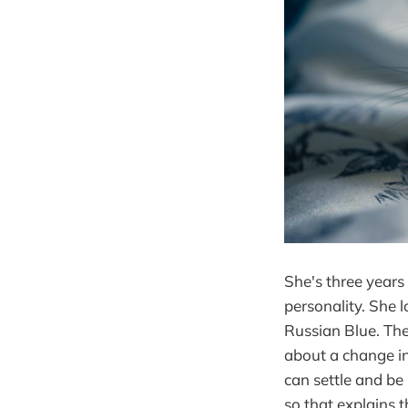
She's three years 
personality. She l
Russian Blue. The
about a change i
can settle and be
so that explains t