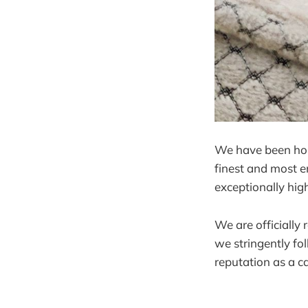
We have been hobb
finest and most e
exceptionally hig
We are officially
we stringently fo
reputation as a ca