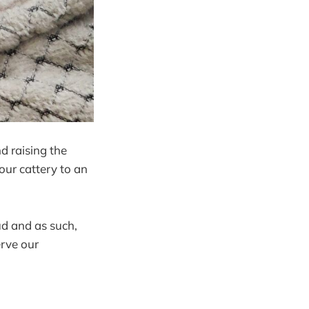
d raising the
our cattery to an
ud and as such,
erve our