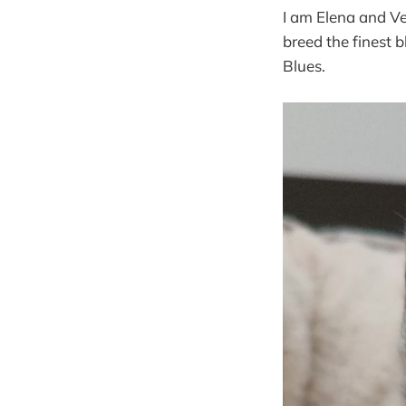
I am Elena and Ve
breed the finest
Blues.