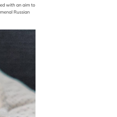
ned with an aim to
nomenal Russian