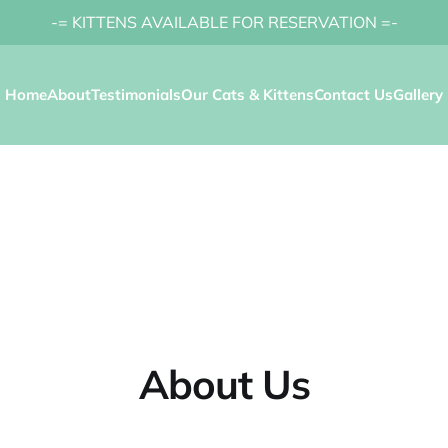
-= KITTENS AVAILABLE FOR RESERVATION =-
Home
About
Testimonials
Our Cats & Kittens
Contact Us
Gallery
About Us