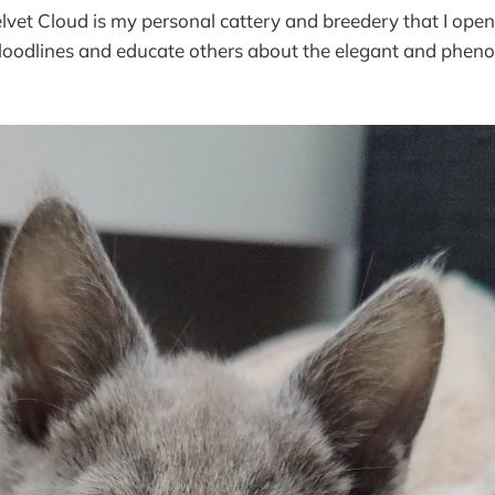
lvet Cloud is my personal cattery and breedery that I ope
 bloodlines and educate others about the elegant and phe