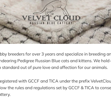
y breeders for over 3 years and specialize in breeding an
ndearing Pedigree Russian Blue cats and kittens. We hold 
h standard out of pure love and affection for our animals.
 registered with GCCF and TICA under the prefix VelvetClo
llow the rules and regulations set by GCCF & TICA to cons
ttery.