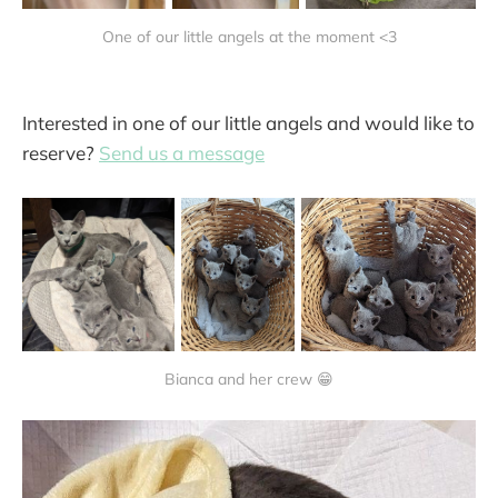
One of our little angels at the moment <3
Interested in one of our little angels and would like to
reserve?
Send us a message
Bianca and her crew 😁