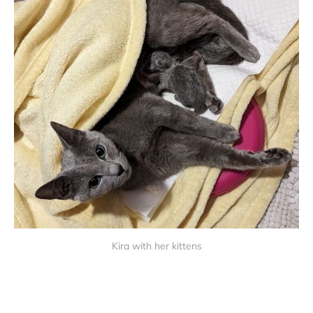
Kira with her kittens