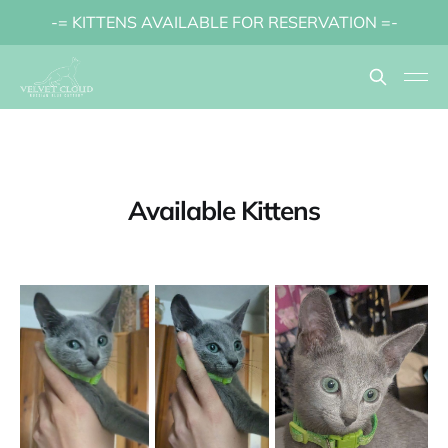
-= KITTENS AVAILABLE FOR RESERVATION =-
Available Kittens