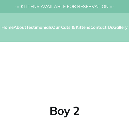
-= KITTENS AVAILABLE FOR RESERVATION =-
Home
About
Testimonials
Our Cats & Kittens
Contact Us
Gallery
Boy 2