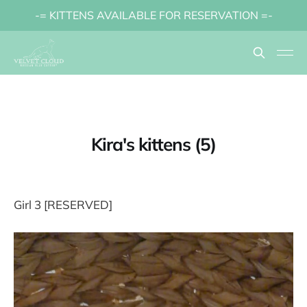
-= KITTENS AVAILABLE FOR RESERVATION =-
Kira's kittens (5)
Girl 3 [RESERVED]