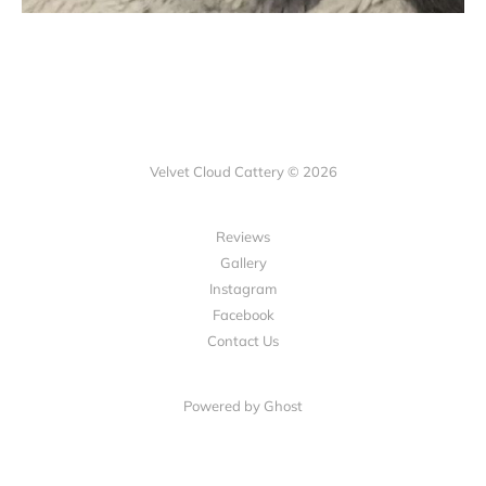
Velvet Cloud Cattery © 2026
Reviews
Gallery
Instagram
Facebook
Contact Us
Powered by Ghost