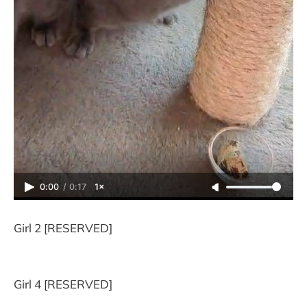
0:00
/
0:17
1×
Girl 2 [RESERVED]
Girl 4 [RESERVED]