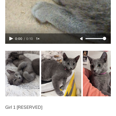
0:00
/
0:10
1×
Girl 1 [RESERVED]