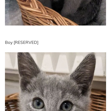
Boy [RESERVED]