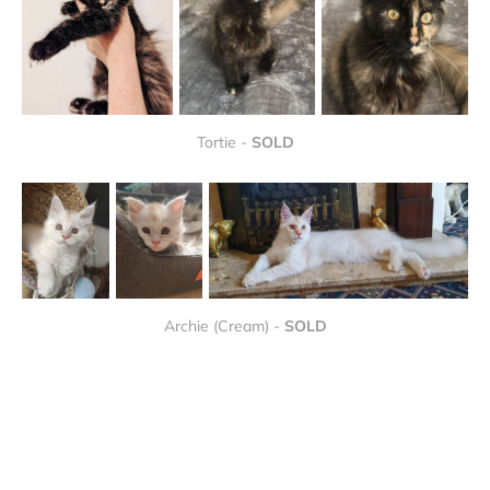
Tortie - 
SOLD
Archie (Cream) - 
SOLD