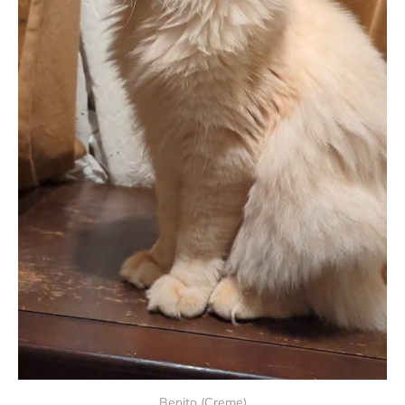
Benito (Creme)