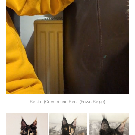
Benito (Creme) and Benji (Fawn Beige)