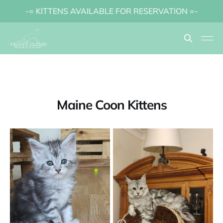
-= KITTENS AVAILABLE FOR RESERVATION =-
Maine Coon Kittens