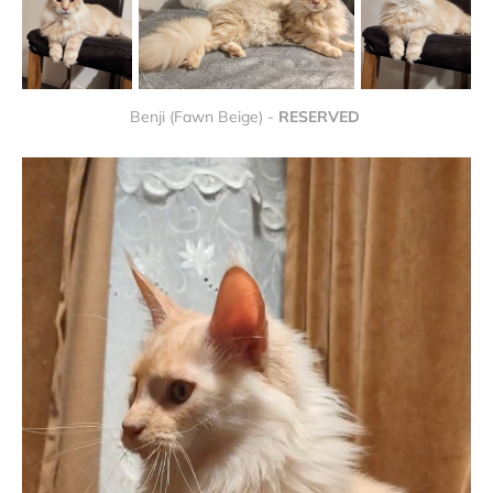
Benji (Fawn Beige) - 
RESERVED 