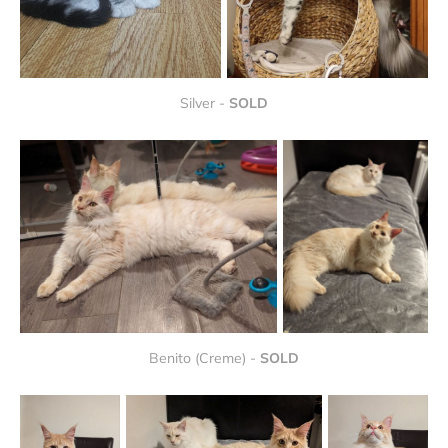
Silver - 
SOLD
Benito (Creme) - 
SOLD