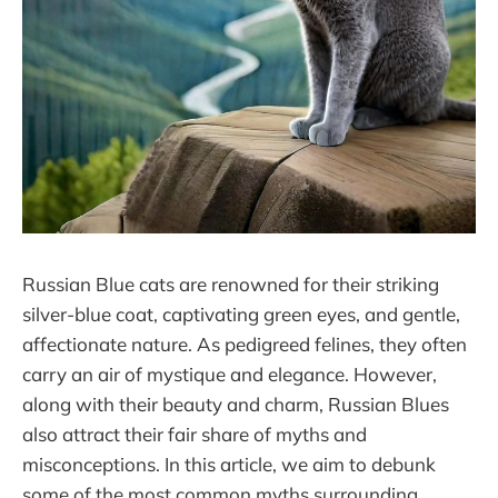
Russian Blue cats are renowned for their striking
silver-blue coat, captivating green eyes, and gentle,
affectionate nature. As pedigreed felines, they often
carry an air of mystique and elegance. However,
along with their beauty and charm, Russian Blues
also attract their fair share of myths and
misconceptions. In this article, we aim to debunk
some of the most common myths surrounding