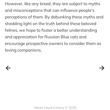
However, like any breed, they are subject to myths
and misconceptions that can influence people's
perceptions of them. By debunking these myths and
shedding light on the truth behind these beloved
felines, we hope to foster a better understanding
and appreciation for Russian Blue cats and
encourage prospective owners to consider them as
loving companions.
Velvet Cloud Cattery © 2026