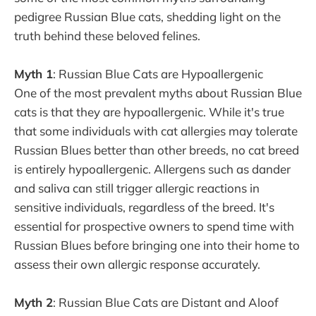
pedigree Russian Blue cats, shedding light on the
truth behind these beloved felines.
Myth 1
: Russian Blue Cats are Hypoallergenic
One of the most prevalent myths about Russian Blue
cats is that they are hypoallergenic. While it's true
that some individuals with cat allergies may tolerate
Russian Blues better than other breeds, no cat breed
is entirely hypoallergenic. Allergens such as dander
and saliva can still trigger allergic reactions in
sensitive individuals, regardless of the breed. It's
essential for prospective owners to spend time with
Russian Blues before bringing one into their home to
assess their own allergic response accurately.
Myth 2
: Russian Blue Cats are Distant and Aloof