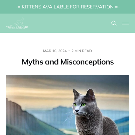
-= KITTENS AVAILABLE FOR RESERVATION =-
MAR 10, 2024
2 MIN READ
Myths and Misconceptions