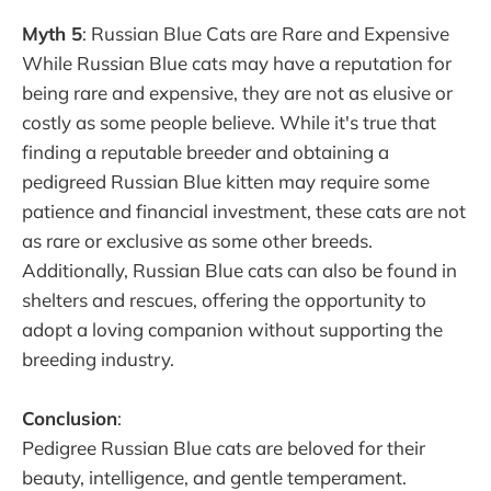
Myth 5
: Russian Blue Cats are Rare and Expensive
While Russian Blue cats may have a reputation for
being rare and expensive, they are not as elusive or
costly as some people believe. While it's true that
finding a reputable breeder and obtaining a
pedigreed Russian Blue kitten may require some
patience and financial investment, these cats are not
as rare or exclusive as some other breeds.
Additionally, Russian Blue cats can also be found in
shelters and rescues, offering the opportunity to
adopt a loving companion without supporting the
breeding industry.
Conclusion
:
Pedigree Russian Blue cats are beloved for their
beauty, intelligence, and gentle temperament.