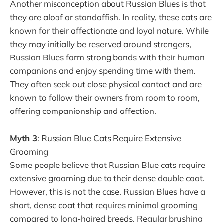
Another misconception about Russian Blues is that
they are aloof or standoffish. In reality, these cats are
known for their affectionate and loyal nature. While
they may initially be reserved around strangers,
Russian Blues form strong bonds with their human
companions and enjoy spending time with them.
They often seek out close physical contact and are
known to follow their owners from room to room,
offering companionship and affection.
Myth 3
: Russian Blue Cats Require Extensive
Grooming
Some people believe that Russian Blue cats require
extensive grooming due to their dense double coat.
However, this is not the case. Russian Blues have a
short, dense coat that requires minimal grooming
compared to long-haired breeds. Regular brushing