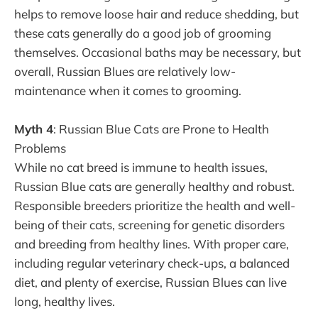
helps to remove loose hair and reduce shedding, but
these cats generally do a good job of grooming
themselves. Occasional baths may be necessary, but
overall, Russian Blues are relatively low-
maintenance when it comes to grooming.
Myth 4
: Russian Blue Cats are Prone to Health
Problems
While no cat breed is immune to health issues,
Russian Blue cats are generally healthy and robust.
Responsible breeders prioritize the health and well-
being of their cats, screening for genetic disorders
and breeding from healthy lines. With proper care,
including regular veterinary check-ups, a balanced
diet, and plenty of exercise, Russian Blues can live
long, healthy lives.