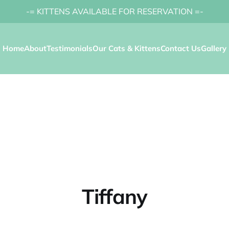
-= KITTENS AVAILABLE FOR RESERVATION =-
Home
About
Testimonials
Our Cats & Kittens
Contact Us
Gallery
Tiffany